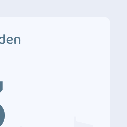
dden
3