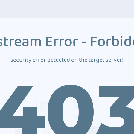
tream Error - Forbi
security error detected on the target server!
40