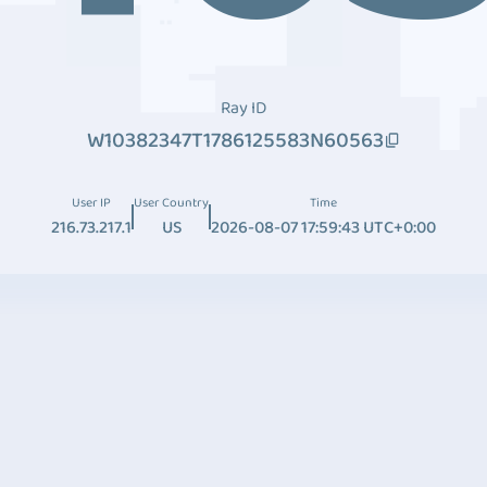
Ray ID
W10382347T1786125583N60563
User IP
User Country
Time
216.73.217.1
US
2026-08-07 17:59:43 UTC+0:00