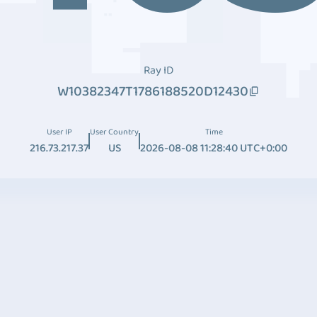
Ray ID
W10382347T1786188520D12430
User IP
User Country
Time
216.73.217.37
US
2026-08-08 11:28:40 UTC+0:00