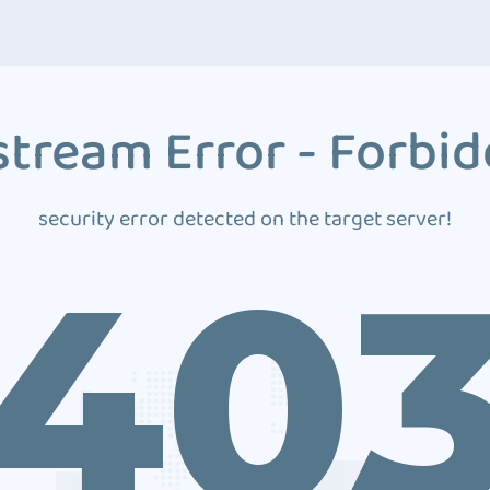
tream Error - Forbi
security error detected on the target server!
40