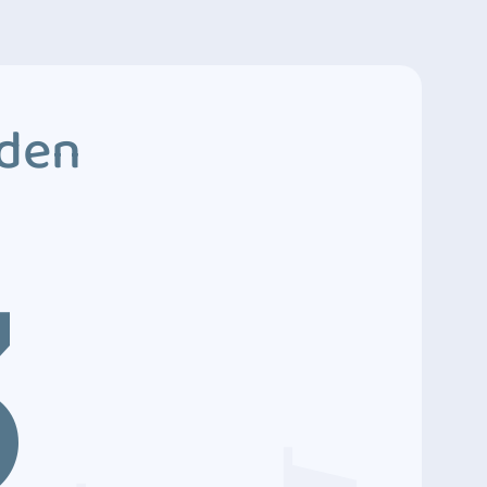
dden
3