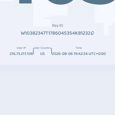
Ray ID
W10382347T1786045354K81232
User IP
User Country
Time
216.73.217.106
US
2026-08-06 19:42:34 UTC+0:00