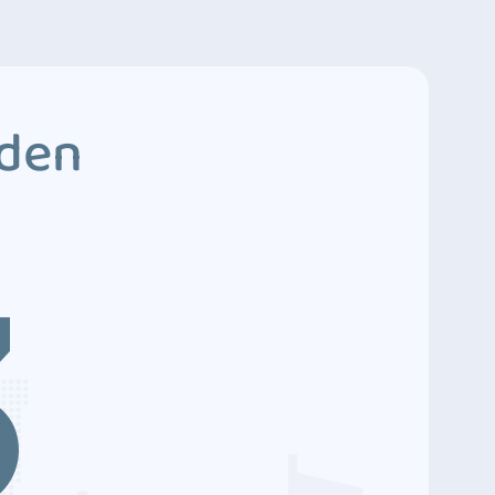
dden
3