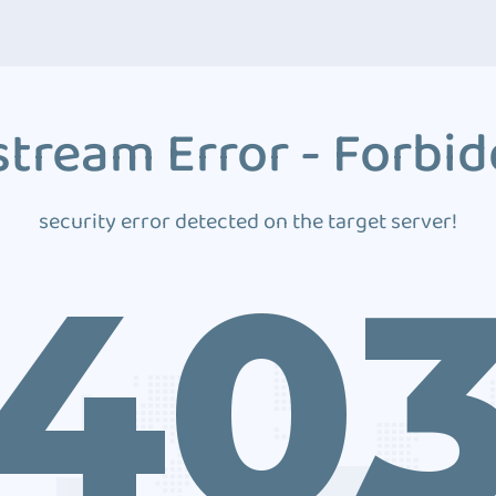
tream Error - Forbi
security error detected on the target server!
40