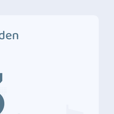
dden
3