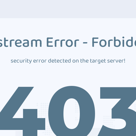
tream Error - Forbi
security error detected on the target server!
40