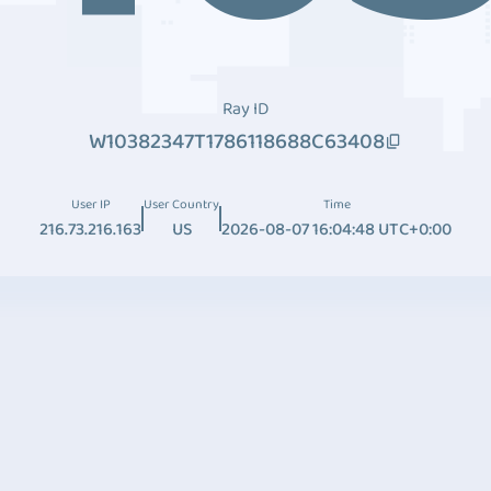
Ray ID
W10382347T1786118688C63408
User IP
User Country
Time
216.73.216.163
US
2026-08-07 16:04:48 UTC+0:00