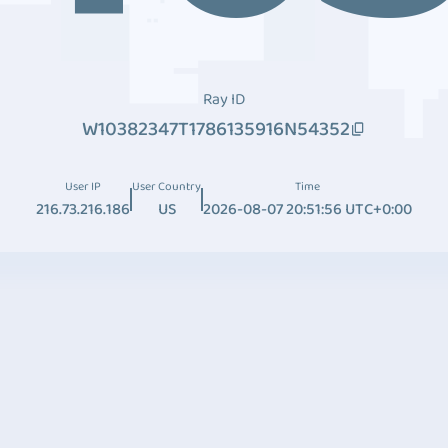
Ray ID
W10382347T1786135916N54352
User IP
User Country
Time
216.73.216.186
US
2026-08-07 20:51:56 UTC+0:00