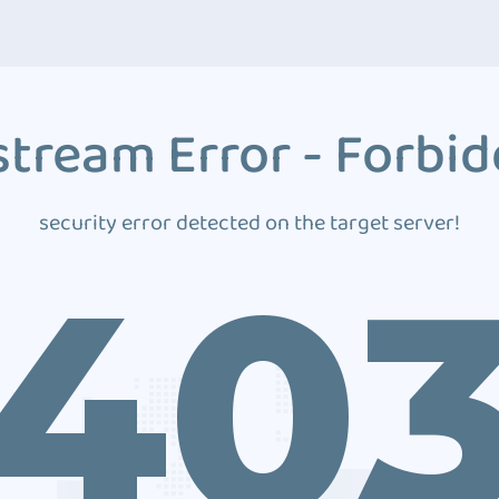
tream Error - Forbi
security error detected on the target server!
40