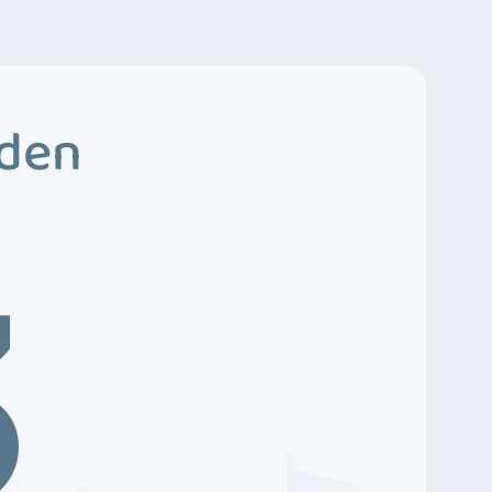
dden
3