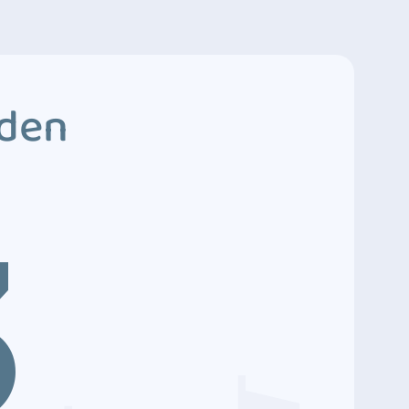
dden
3