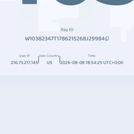
Ray ID
W10382347T1786215268J29984
User IP
User Country
Time
216.73.217.145
US
2026-08-08 18:54:29 UTC+0:00