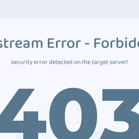
tream Error - Forbi
security error detected on the target server!
40