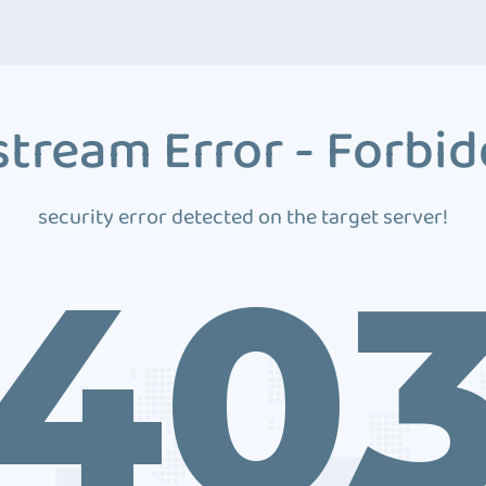
tream Error - Forbi
security error detected on the target server!
40