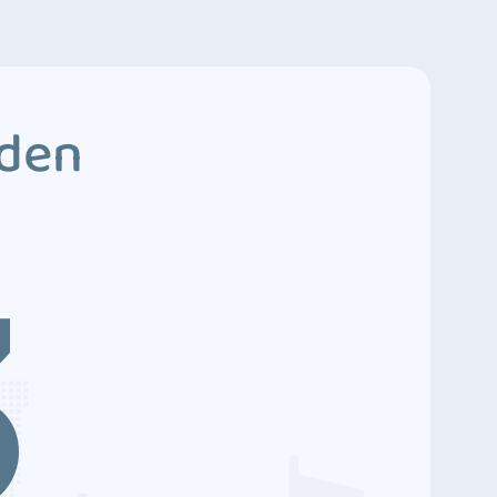
dden
3