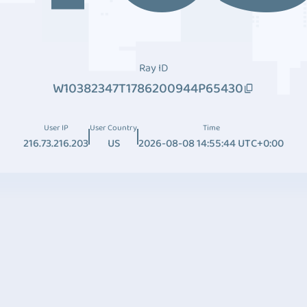
Ray ID
W10382347T1786200944P65430
User IP
User Country
Time
216.73.216.203
US
2026-08-08 14:55:44 UTC+0:00