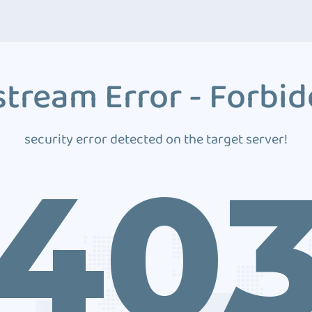
tream Error - Forbi
security error detected on the target server!
40