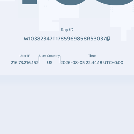
Ray ID
W10382347T1785969858R53037
User IP
User Country
Time
216.73.216.152
US
2026-08-05 22:44:18 UTC+0:00