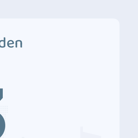
dden
3